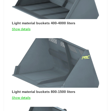
Light material buckets 400-4000 liters
Show details
Light material buckets 800-1500 liters
Show details