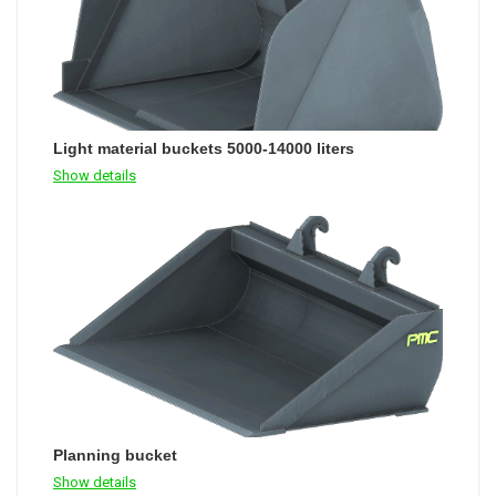
Light material buckets 5000-14000 liters
Show details
Planning bucket
Show details