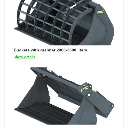
Buckets with grabber 2000-3000 liters
Show details