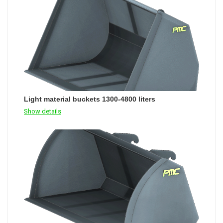
Light material buckets 1300-4800 liters
Show details