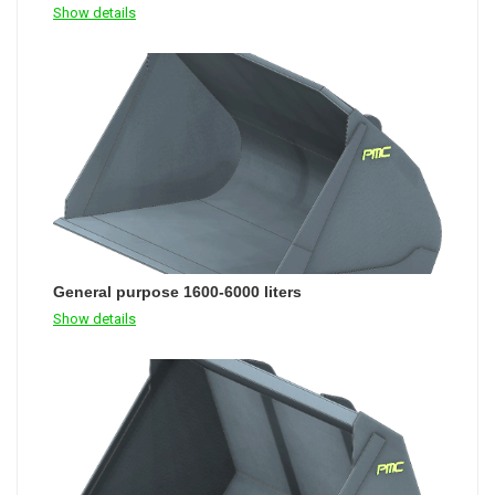
Show details
General purpose 1600-6000 liters
Show details