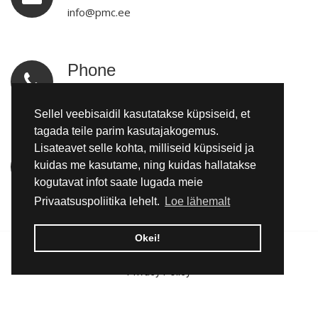
info@pmc.ee
Phone
tel:+3725092970
Sellel veebisaidil kasutatakse küpsiseid, et
tagada teile parim kasutajakogemus.
Lisateavet selle kohta, milliseid küpsiseid ja
Location
kuidas me kasutame, ning kuidas hallatakse
Kadapiku küla, Kadrina vald, Lääne-Virumaa
kogutavat infot saate lugada meie
Privaatsuspoliitika lehelt.
Loe lähemalt
Okei!
© 2026 Pomemet OÜ | All rights reserved.
Privacy Policy