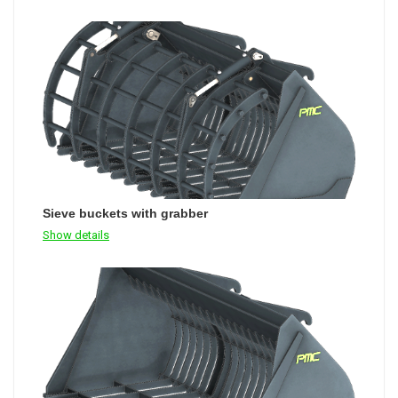
Sieve buckets with grabber
Show details