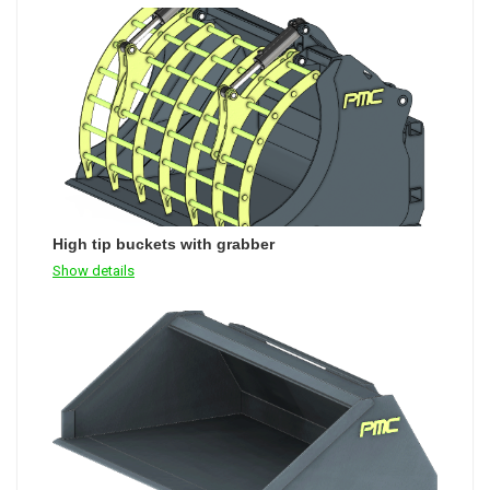
High tip buckets with grabber
Show details