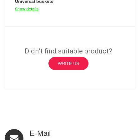
Universal buckets
Show details
Didn’t find suitable product?
WRITE US
E-Mail