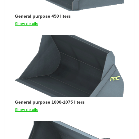
General purpose 450 liters
Show details
General purpose 1000-1075 liters
Show details