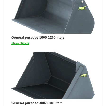
General purpose 1000-1200 liters
Show details
General purpose 400-1700 liters