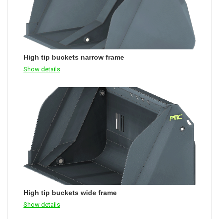
High tip buckets narrow frame
Show details
High tip buckets wide frame
Show details