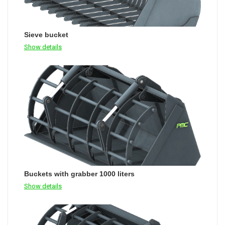
Sieve bucket
Show details
Buckets with grabber 1000 liters
Show details