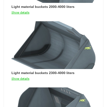
Light material buckets 2000-4000 liters
Show details
Light material buckets 2300-4000 liters
Show details