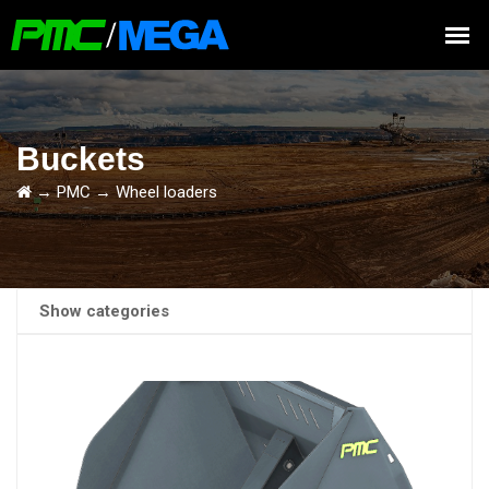
Buckets
→
PMC
→
Wheel loaders
Show categories