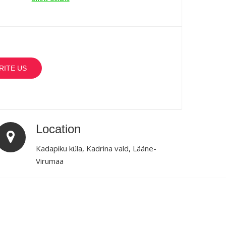
RITE US
Location
Kadapiku küla, Kadrina vald, Lääne-
Virumaa