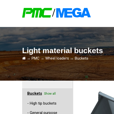
Light material buckets
→
PMC
→
Wheel loaders
→
Buckets
Buckets
Show all
- High tip buckets
- General purpose