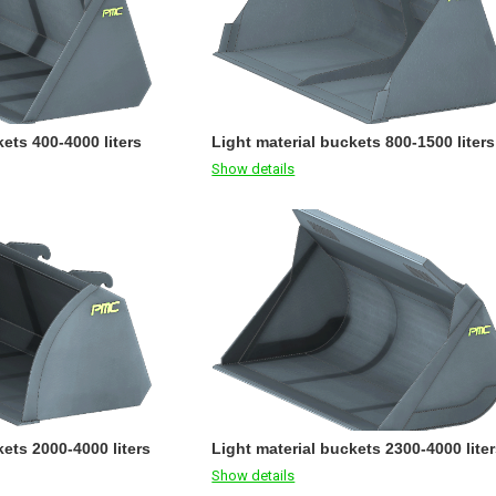
ets 400-4000 liters
Light material buckets 800-1500 liters
Show details
kets 2000-4000 liters
Light material buckets 2300-4000 lite
Show details