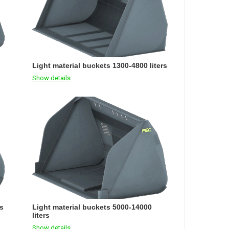
Light material buckets 1300-4800 liters
Show details
rs
Light material buckets 5000-14000
liters
Show details