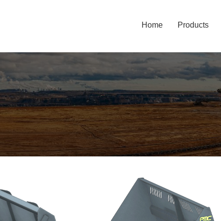
Home
Products