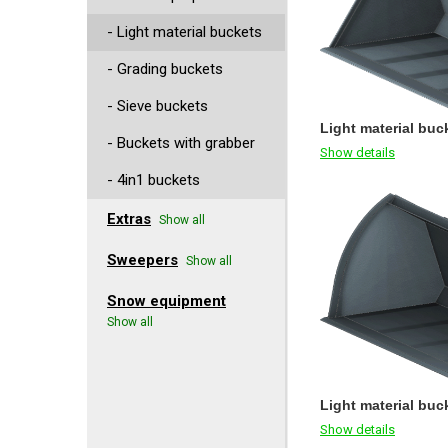
- Light material buckets
- Grading buckets
- Sieve buckets
Light material buck
- Buckets with grabber
Show details
- 4in1 buckets
Extras
Show all
Sweepers
Show all
Snow equipment
Show all
Light material buc
Show details