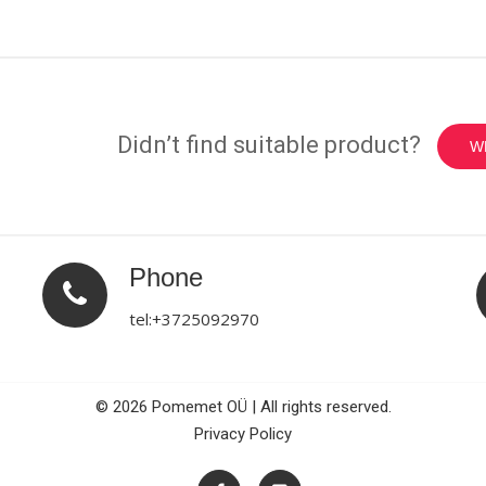
Didn’t find suitable product?
W
Phone
tel:+3725092970
© 2026 Pomemet OÜ | All rights reserved.
Privacy Policy