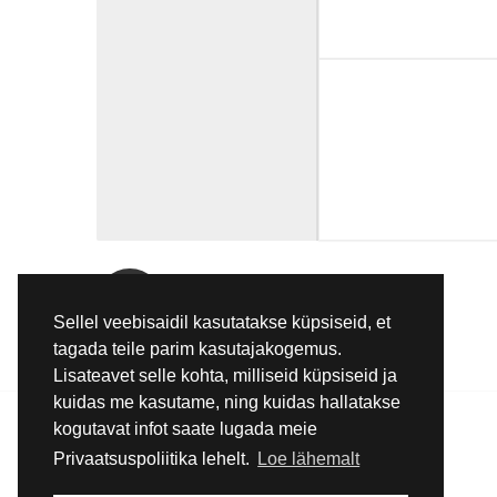
E-Mail
Sellel veebisaidil kasutatakse küpsiseid, et
info@pmc.ee
tagada teile parim kasutajakogemus.
Lisateavet selle kohta, milliseid küpsiseid ja
kuidas me kasutame, ning kuidas hallatakse
kogutavat infot saate lugada meie
Privaatsuspoliitika lehelt.
Loe lähemalt