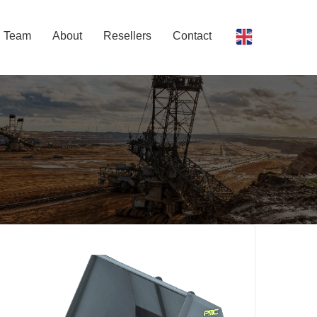
Team
About
Resellers
Contact