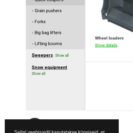
- Grain pushers
- Forks
- Big bag lifters
Wheel loaders
- Lifting booms
Show details
Sweepers
Show all
Snow equipment
Show all
E-Mail
Sellel veebisaidil kasutatakse küpsiseid, et