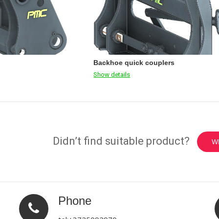
Backhoe quick couplers
Show details
Didn’t find suitable product?
W
Phone