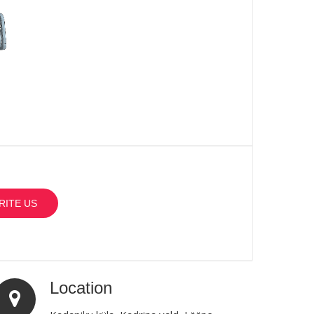
RITE US
Location