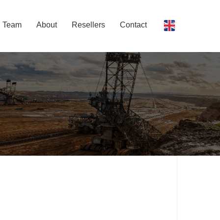
Team
About
Resellers
Contact