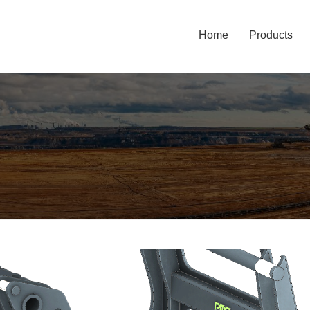
Home
Products