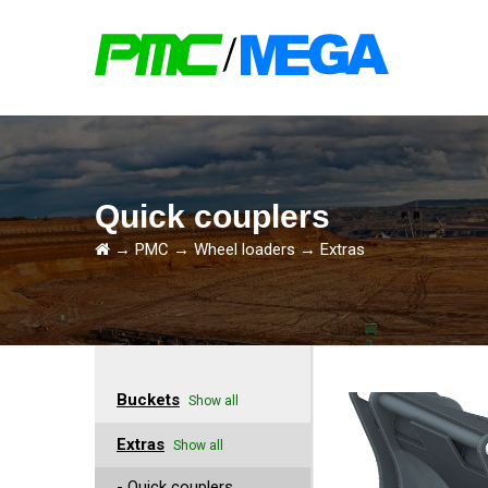
Quick couplers
→
PMC
→
Wheel loaders
→
Extras
Buckets
Show all
Extras
Show all
- Quick couplers